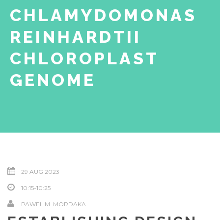
CHLAMYDOMONAS
REINHARDTII
CHLOROPLAST
GENOME
29 AUG 2023
10:15-10:25
PAWEL M. MORDAKA