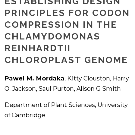
ESTABLISHING DESIGN
PRINCIPLES FOR CODON
COMPRESSION IN THE
CHLAMYDOMONAS
REINHARDTII
CHLOROPLAST GENOME
Pawel M. Mordaka
, Kitty Clouston, Harry
O. Jackson, Saul Purton, Alison G Smith
Department of Plant Sciences, University
of Cambridge