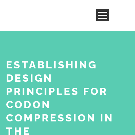
ESTABLISHING
DESIGN
PRINCIPLES FOR
CODON
COMPRESSION IN
THE