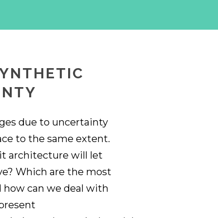
SYNTHETIC
INTY
nges due to uncertainty
face to the same extent.
 architecture will let
ive? Which are the most
d how can we deal with
 present