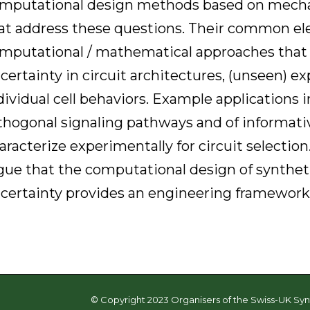
mputational design methods based on mecha
at address these questions. Their common ele
mputational / mathematical approaches that 
certainty in circuit architectures, (unseen) e
dividual cell behaviors. Example applications 
thogonal signaling pathways and of informativ
aracterize experimentally for circuit selectio
gue that the computational design of syntheti
certainty provides an engineering framework f
© Copyright 2023 Organisers of the Swiss-UK Syn