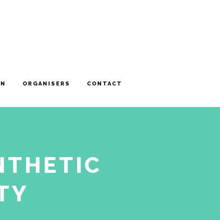
ON
ORGANISERS
CONTACT
NTHETIC
TY