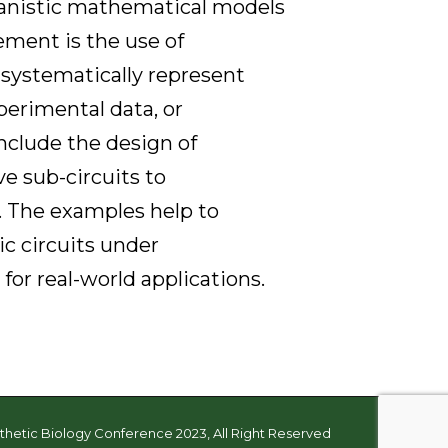
nistic mathematical models
ment is the use of
systematically represent
xperimental data, or
include the design of
e sub-circuits to
n. The examples help to
c circuits under
or real-world applications.
thetic Biology Conference 2023, All Right Reserved