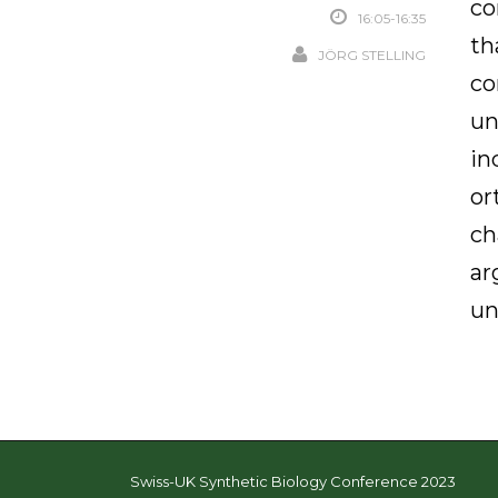
co
16:05-16:35
th
JÖRG STELLING
co
un
in
or
ch
ar
un
Swiss-UK Synthetic Biology Conference 2023