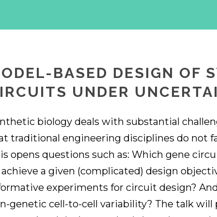
ODEL-BASED DESIGN OF 
IRCUITS UNDER UNCERTA
nthetic biology deals with substantial challe
at traditional engineering disciplines do not 
is opens questions such as: Which gene circuit
 achieve a given (complicated) design object
formative experiments for circuit design? An
n-genetic cell-to-cell variability? The talk will