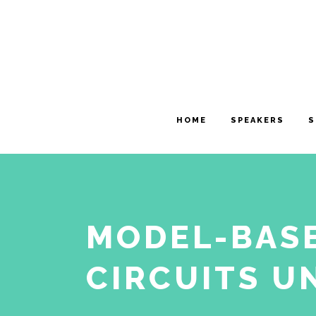
HOME
SPEAKERS
S
MODEL-BASE
CIRCUITS U