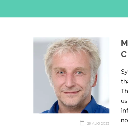
M
C
Sy
th
Th
us
in
no
29 AUG 2023