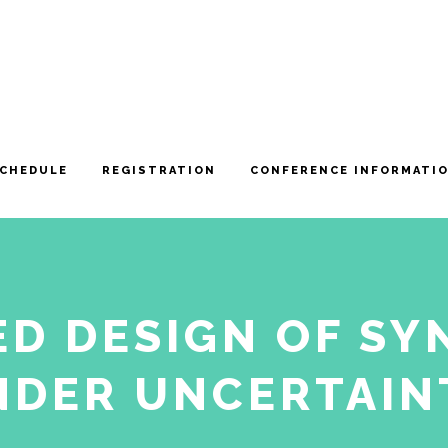
CHEDULE
REGISTRATION
CONFERENCE INFORMATI
D DESIGN OF SY
NDER UNCERTAIN