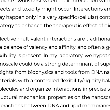
plants, work best when their interaction with ce
fects and toxicity might occur. Interactions a
ey happen only in a very specific (cellular) co
rategy to enhance the therapeutic effect of bi
lective multivalent interactions are tradition
e balance of valency and affinity, and often a
exibility is present. In my laboratory, we hypot
noscale could be a strong determinant of sup
sights from biophysics and tools from DNA n
terials with a controlled flexibility/rigidity 
lecules and organize interactions in precise s
ructural mechanical properties on the nanosca
teractions between DNA and lipid membranes