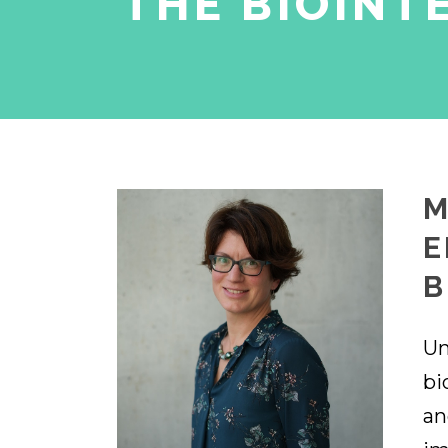
THE BIOINT
M
E
B
Un
bi
an