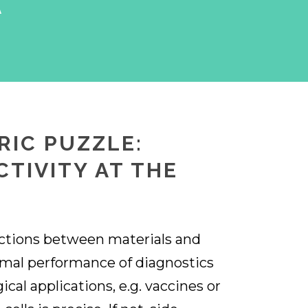
A
RIC PUZZLE:
CTIVITY AT THE
ctions between materials and
timal performance of diagnostics
ical applications, e.g. vaccines or