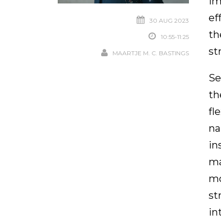
im
ef
30 AUG 2023
th
10:55-11:25
st
MAARTJE M. C. BASTINGS
Se
th
fl
na
in
ma
mo
st
in