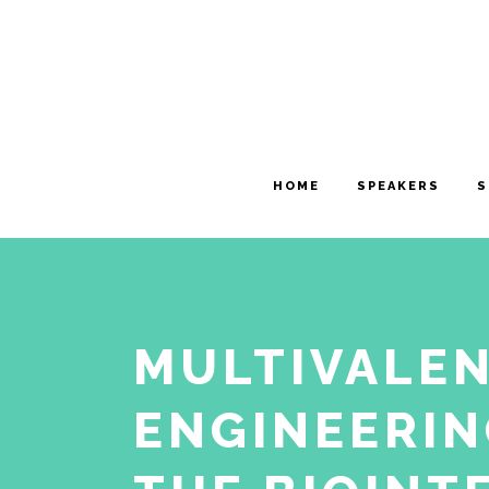
HOME
SPEAKERS
S
MULTIVALEN
ENGINEERIN