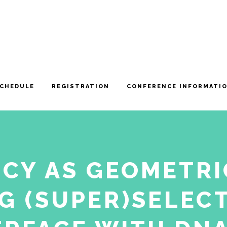
CHEDULE
REGISTRATION
CONFERENCE INFORMATI
CY AS GEOMETRI
G (SUPER)SELECT