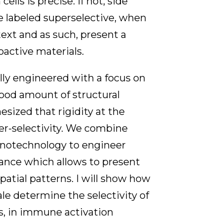
lls is precise. If not, side
re labeled superselective, when
ntext and as such, present a
oactive materials.
ally engineered with a focus on
 good amount of structural
hesized that rigidity at the
er-selectivity. We combine
anotechnology to engineer
balance which allows to present
patial patterns. I will show how
le determine the selectivity of
, in immune activation