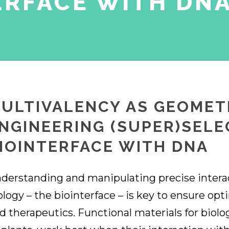
ERFACE WITH DN
ULTIVALENCY AS GEOMET
NGINEERING (SUPER)SELE
IOINTERFACE WITH DNA
derstanding and manipulating precise intera
ology – the biointerface – is key to ensure op
d therapeutics. Functional materials for biolog