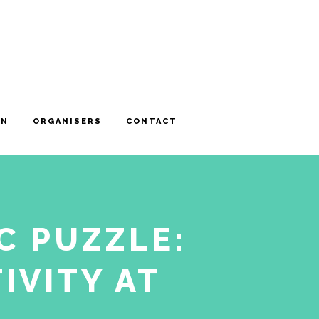
ON
ORGANISERS
CONTACT
C PUZZLE:
IVITY AT