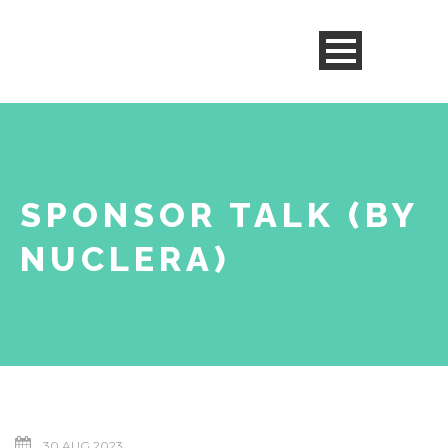
SPONSOR TALK (BY
NUCLERA)
30 AUG 2023