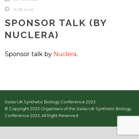
14:25-14:40
SPONSOR TALK (BY
NUCLERA)
Sponsor talk by
Nuclera
.
Swiss-UK Synthetic Biology Conference 2023
© Copyright 2023 Organisers of the Swiss-UK Synthetic Biology
Conference 2023, All Right Reserved