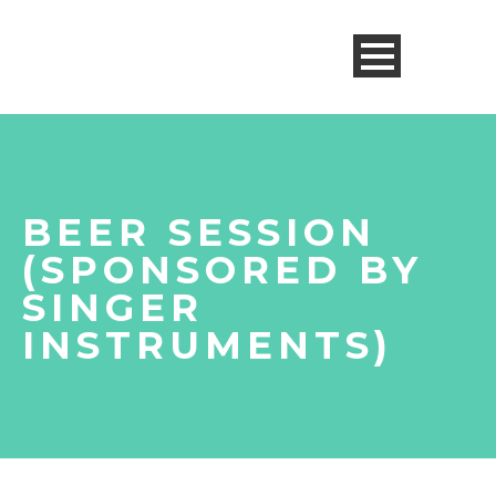
BEER SESSION
(SPONSORED BY
SINGER
INSTRUMENTS)