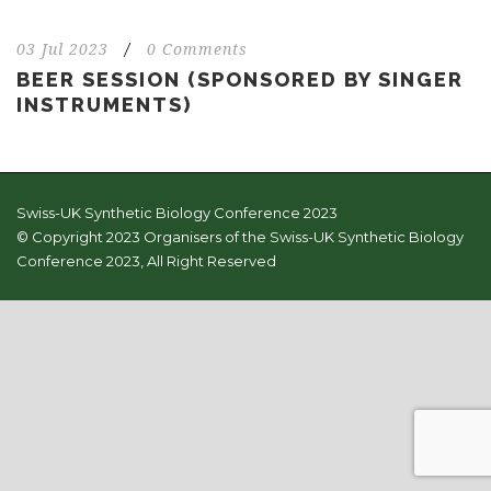
03 Jul 2023
/
0 Comments
BEER SESSION (SPONSORED BY SINGER
INSTRUMENTS)
Swiss-UK Synthetic Biology Conference 2023
© Copyright 2023 Organisers of the Swiss-UK Synthetic Biology
Conference 2023, All Right Reserved