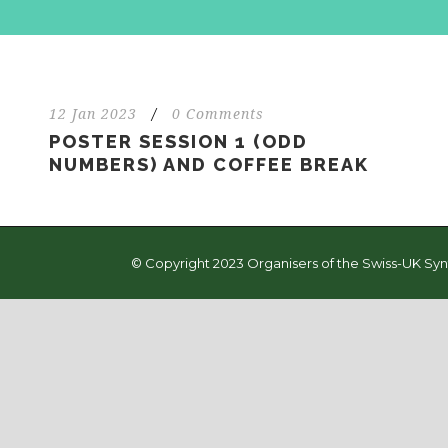
12 Jan 2023
/
0 Comments
POSTER SESSION 1 (ODD
NUMBERS) AND COFFEE BREAK
© Copyright 2023 Organisers of the Swiss-UK Syn