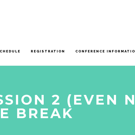
CHEDULE
REGISTRATION
CONFERENCE INFORMATI
SSION 2 (EVEN 
E BREAK