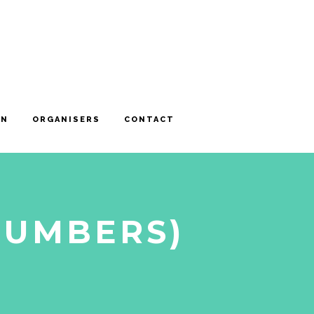
ON
ORGANISERS
CONTACT
NUMBERS)