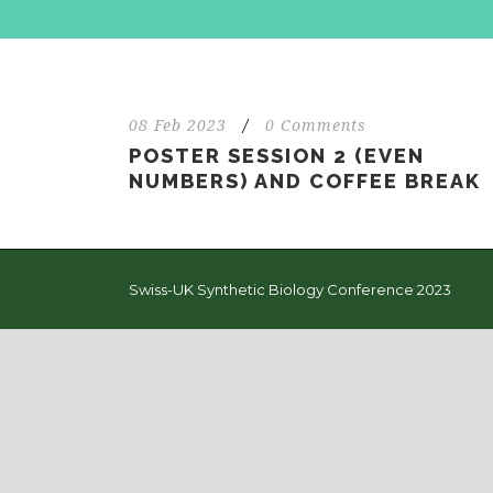
08 Feb 2023
/
0 Comments
POSTER SESSION 2 (EVEN
NUMBERS) AND COFFEE BREAK
Swiss-UK Synthetic Biology Conference 2023