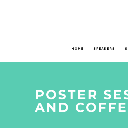
HOME
SPEAKERS
S
POSTER SE
AND COFFE