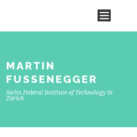
MARTIN
FUSSENEGGER
Swiss Federal Institute of Technology in
Zürich