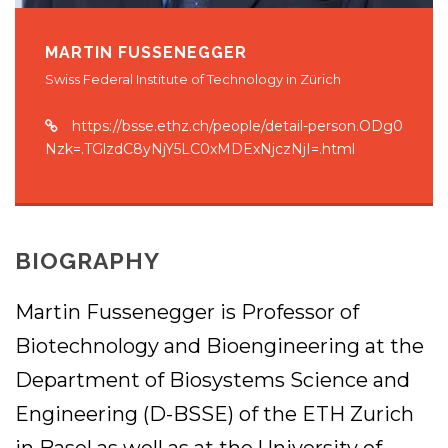
MARTIN FUSSENEGGER
Swiss Federal Institute of Technology in Zürich
https://bsse.ethz.ch/people/detail-person.ODg0
Nzk=.TGlzdC8yNjY5LC0xMDExNjczNjI=.html
BIOGRAPHY
Martin Fussenegger is Professor of
Biotechnology and Bioengineering at the
Department of Biosystems Science and
Engineering (D-BSSE) of the ETH Zurich
in Basel as well as at the University of