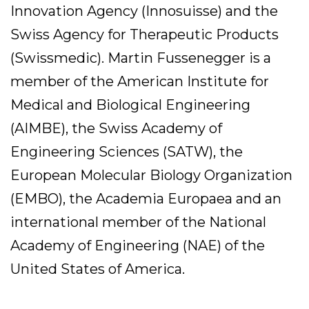
Innovation Agency (Innosuisse) and the
Swiss Agency for Therapeutic Products
(Swissmedic). Martin Fussenegger is a
member of the American Institute for
Medical and Biological Engineering
(AIMBE), the Swiss Academy of
Engineering Sciences (SATW), the
European Molecular Biology Organization
(EMBO), the Academia Europaea and an
international member of the National
Academy of Engineering (NAE) of the
United States of America.