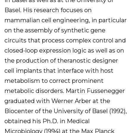
Basel. His research focuses on
mammalian cell engineering, in particular
on the assembly of synthetic gene
circuits that process complex control and
closed-loop expression logic as well as on
the production of theranostic designer
cell implants that interface with host
metabolism to correct prominent
metabolic disorders. Martin Fussenegger
graduated with Werner Arber at the
Biocenter of the University of Basel (1992),
obtained his Ph.D. in Medical
Microbiology (1994) at the Max Planck