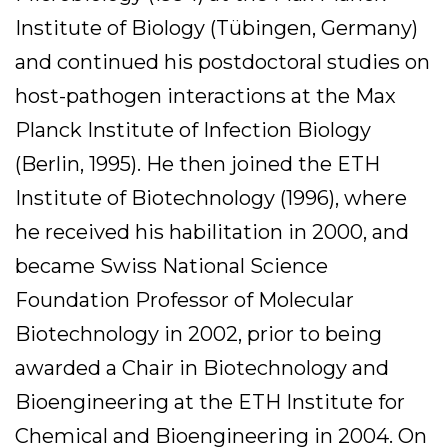
Institute of Biology (Tübingen, Germany)
and continued his postdoctoral studies on
host-pathogen interactions at the Max
Planck Institute of Infection Biology
(Berlin, 1995). He then joined the ETH
Institute of Biotechnology (1996), where
he received his habilitation in 2000, and
became Swiss National Science
Foundation Professor of Molecular
Biotechnology in 2002, prior to being
awarded a Chair in Biotechnology and
Bioengineering at the ETH Institute for
Chemical and Bioengineering in 2004. On