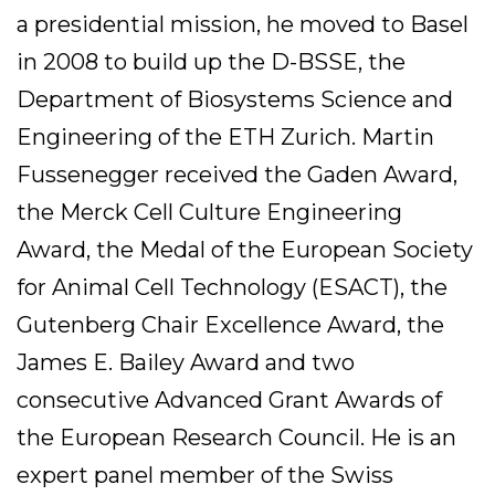
a presidential mission, he moved to Basel
in 2008 to build up the D-BSSE, the
Department of Biosystems Science and
Engineering of the ETH Zurich. Martin
Fussenegger received the Gaden Award,
the Merck Cell Culture Engineering
Award, the Medal of the European Society
for Animal Cell Technology (ESACT), the
Gutenberg Chair Excellence Award, the
James E. Bailey Award and two
consecutive Advanced Grant Awards of
the European Research Council. He is an
expert panel member of the Swiss